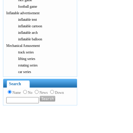
race game
football game
Inflatable advertisement
inflatable tent
inflatable cartoon
inflatable arch
inflatable balloon
Mechanical Amusement
track series
lifting series
rotating series
car series
Search
Name
No
News
Down