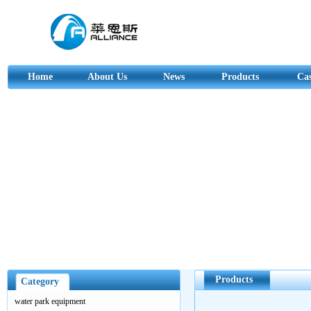
Home
About Us
News
Products
Ca
Products
Category
water park equipment