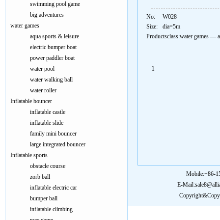
swimming pool game
big adventures
No:
W028
water games
Size:
dia=5m
aqua sports & leisure
Productsclass:
water games
—
a
electric bumper boat
power paddler boat
1
water pool
water walking ball
water roller
Inflatable bouncer
inflatable castle
inflatable slide
family mini bouncer
large integrated bouncer
Inflatable sports
obstacle course
Mobile:+86-
zorb ball
E-Mail:sale8@all
inflatable electric car
Copyright&Copy:
bumper ball
inflatable climbing