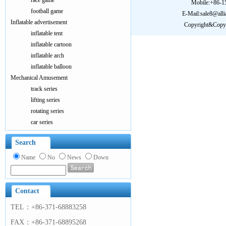
race game
Mobile:+86-
football game
E-Mail:sale8@all
Inflatable advertisement
Copyright&Copy:
inflatable tent
inflatable cartoon
inflatable arch
inflatable balloon
Mechanical Amusement
track series
lifting series
rotating series
car series
Search
Name
No
News
Down
Contact
TEL：+86-371-68883258
FAX：+86-371-68895268