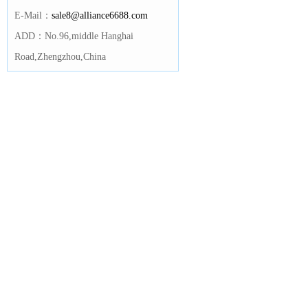
E-Mail：
sale8@alliance6688.com
ADD：No.96,middle Hanghai
Road,Zhengzhou,China