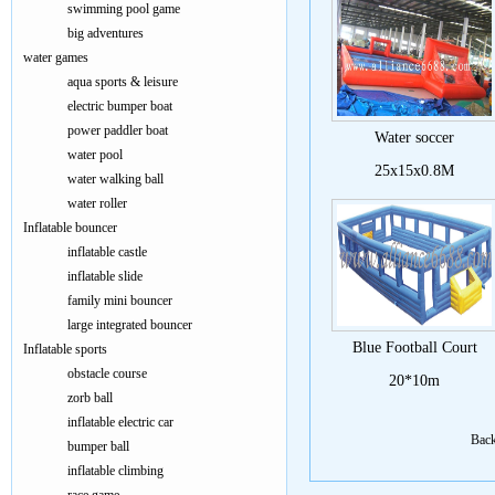
swimming pool game
big adventures
water games
aqua sports & leisure
electric bumper boat
power paddler boat
Water soccer
water pool
25x15x0.8M
water walking ball
water roller
Inflatable bouncer
inflatable castle
inflatable slide
family mini bouncer
large integrated bouncer
Blue Football Court
Inflatable sports
obstacle course
20*10m
zorb ball
inflatable electric car
Bac
bumper ball
inflatable climbing