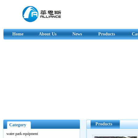
Home
About Us
News
Products
Ca
Products
Category
water park equipment