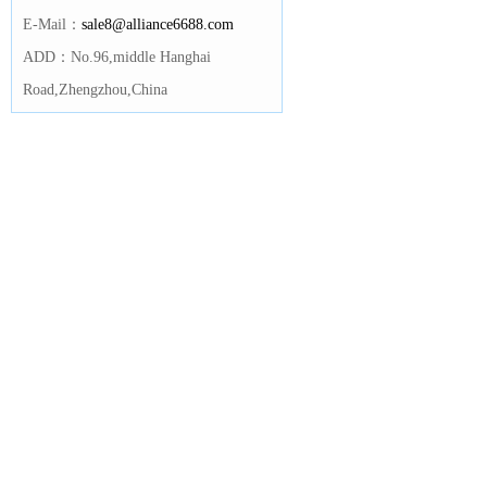
E-Mail：
sale8@alliance6688.com
ADD：No.96,middle Hanghai
Road,Zhengzhou,China