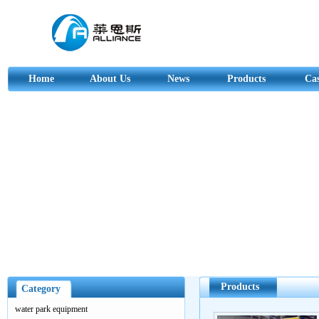
Home
About Us
News
Products
Ca
Products
Category
water park equipment