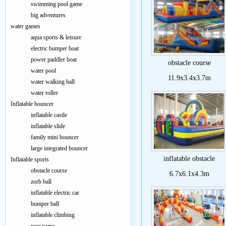
swimming pool game
big adventures
water games
aqua sports & leisure
electric bumper boat
power paddler boat
obstacle course
water pool
11.9x3.4x3.7m
water walking ball
water roller
Inflatable bouncer
inflatable castle
inflatable slide
family mini bouncer
large integrated bouncer
inflatable obstacle
Inflatable sports
obstacle course
6.7x6.1x4.3m
zorb ball
inflatable electric car
bumper ball
inflatable climbing