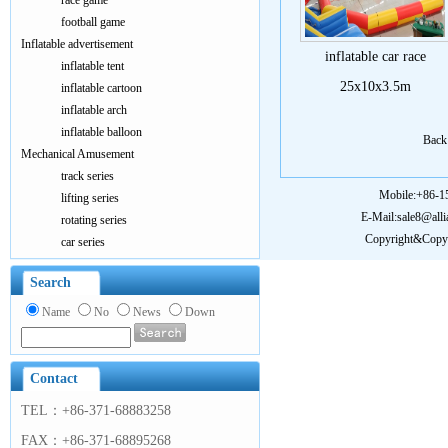
race game
football game
Inflatable advertisement
inflatable car race
inflatable tent
25x10x3.5m
inflatable cartoon
inflatable arch
inflatable balloon
Bac
Mechanical Amusement
track series
Mobile:+86-
lifting series
E-Mail:sale8@all
rotating series
Copyright&Copy:
car series
Search
Name
No
News
Down
Contact
TEL：+86-371-68883258
FAX：+86-371-68895268