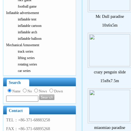
race game
football game
Inflatable advertisement
Mc Dull paradise
inflatable tent
10x6x5m
inflatable cartoon
inflatable arch
inflatable balloon
Mechanical Amusement
track series
lifting series
rotating series
car series
crazy penguin slide
15x8x7.5m
Search
Name
No
News
Down
Contact
TEL：+86-371-68883258
miaomiao paradise
FAX：+86-371-68895268