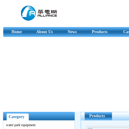
Home
About Us
News
Products
Ca
Products
Category
water park equipment