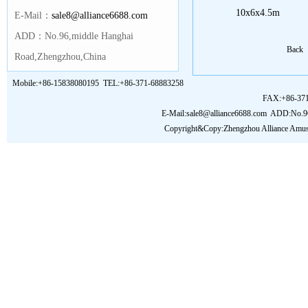
10x6x4.5m
E-Mail：
sale8@alliance6688.com
ADD：No.96,middle Hanghai
Back
Road,Zhengzhou,China
Mobile:+86-15838080195 TEL:+86-371-68883258
FAX:+86-37
E-Mail:sale8@alliance6688.com
ADD:No.96,
Copyright&Copy:Zhengzhou Alliance Amu