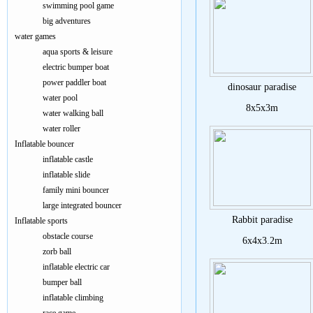
swimming pool game
big adventures
water games
aqua sports & leisure
electric bumper boat
power paddler boat
dinosaur paradise
water pool
8x5x3m
water walking ball
water roller
Inflatable bouncer
inflatable castle
inflatable slide
family mini bouncer
large integrated bouncer
Rabbit paradise
Inflatable sports
obstacle course
6x4x3.2m
zorb ball
inflatable electric car
bumper ball
inflatable climbing