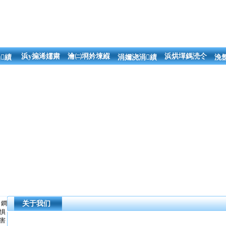
浜у搧浠嬬粛
瀹㈡埛妗堜緥
浜烘墠鎷涜仒
績
涓嬭浇涓績
浼
鐧
关于我们
惧
害