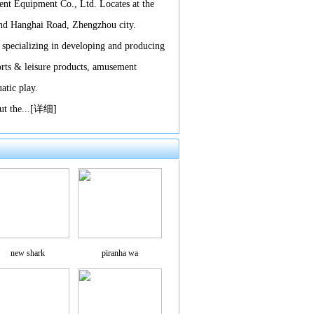
t Equipment Co., Ltd. Locates at the
and Hanghai Road, Zhengzhou city.
 specializing in developing and producing
orts & leisure products, amusement
atic play.
t the...
[详细]
new shark
piranha wa