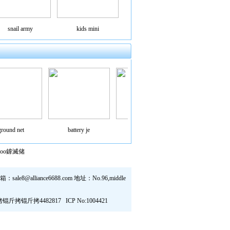
snail army
kids mini
ound net
battery je
mini flyin
small flyi
hoo鎼滅储
sale8@alliance6688.com 地址：No.96,middle
 锟斤拷锟斤拷锟斤拷锟斤拷4482817
ICP No:1004421