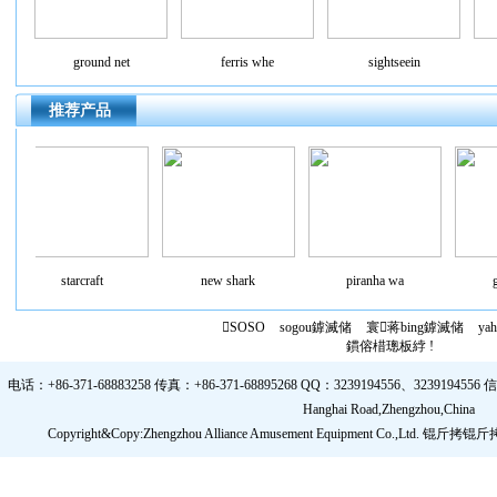
ground net
ferris whe
sightseein
推荐产品
starcraft
new shark
piranha wa
gr
SOSO
sogou鎼滅储
寰蒋bing鎼滅储
ya
鏆傛棤璁板綍 !
电话：+86-371-68883258 传真：+86-371-68895268 QQ：3239194556、3239194556 信箱：
Hanghai Road,Zhengzhou,China
Copyright&Copy:Zhengzhou Alliance Amusement Equipment Co.,Ltd.