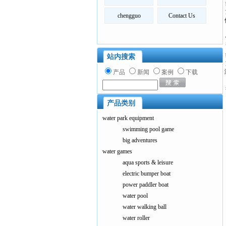
chengguo
Contact Us
站内搜索
产品
新闻
案例
下载
产品类别
water park equipment
swimming pool game
big adventures
water games
aqua sports & leisure
electric bumper boat
power paddler boat
water pool
water walking ball
water roller