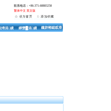
联系电话：+86-371-68883258
繁体中文
英文版
鑱旂郴鎴戜滑
氬憳涓績
鐣欒█涓績