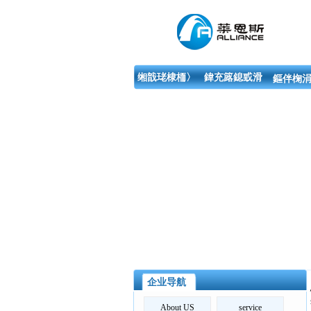
缃戠珯棣栭〉
鍏充簬鎴戜滑
鏂伴椈涓
企业导航
About US
service