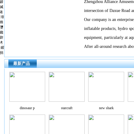
Zhengzhou Alliance Amusemen
鎼
滅
intersection of Daxue Road 
储
璋
Our company is an enterprise
锋
瓕
inflatable products, hydro sp
鑱
旂
equipment, particularly at aqu
洘
After all-around research abou
鑵
捐
最新产品
dinosaur p
starcraft
new shark