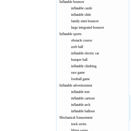
Inflatable bouncer
inflatable castle
inflatable slide
family mini bouncer
large integrated bouncer
Inflatable sports
obstacle course
zorb ball
inflatable electric car
bumper ball
inflatable climbing
race game
dinosaur p
football game
Inflatable advertisement
inflatable tent
inflatable cartoon
inflatable arch
inflatable balloon
Mechanical Amusement
track series
lifting series