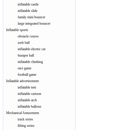
inflatable castle
inflatable slide
family mini bouncer
large integrated bouncer
Inflatable sports
obstacle course
zorb ball
inflatable electric car
bumper ball
inflatable climbing
race game
football game
Inflatable advertisement
inflatable tent
inflatable cartoon
inflatable arch
inflatable balloon
Mechanical Amusement
track series
lifting series