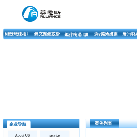
缃戠珯棣栭〉
鍏充簬鎴戜滑
浜у搧浠嬬粛
瀹㈡埛
鏂伴椈涓績
案例列表
企业导航
About US
service