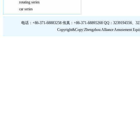
rotating series
car series
电话：+86-371-68883258 传真：+86-371-68895268 QQ：3239194556、323919
Copyright&Copy:Zhengzhou Alliance Amusem