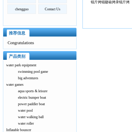
锟斤拷锟睫硷拷录锟斤拷
chengguo
Contact Us
推荐信息
·
Congratulations
产品类别
water park equipment
swimming pool game
big adventures
water games
aqua sports & leisure
electric bumper boat
power paddler boat
water pool
water walking ball
water roller
Inflatable bouncer