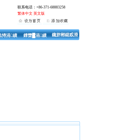
联系电话：+86-371-68883258
繁体中文
英文版
鑱旂郴鎴戜滑
氬憳涓績
鐣欒█涓績