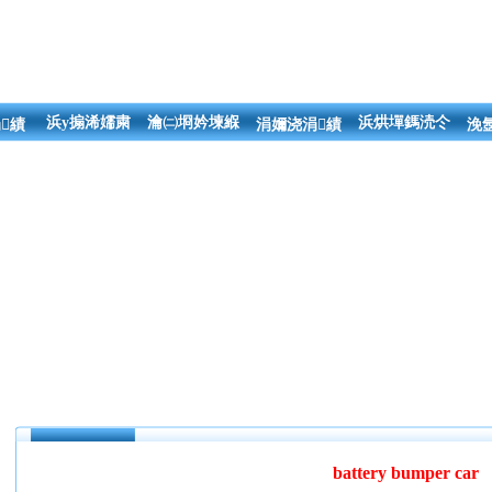
浜у搧浠嬬粛
瀹㈡埛妗堜緥
浜烘墠鎷涜仒
績
涓嬭浇涓績
浼
battery bumper car