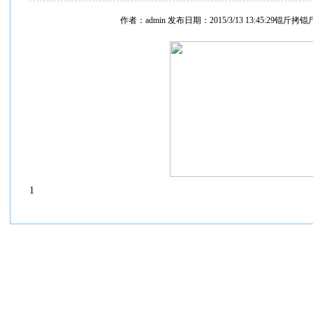
作者：admin 发布日期：2015/3/13 13:45:29锟斤拷
1