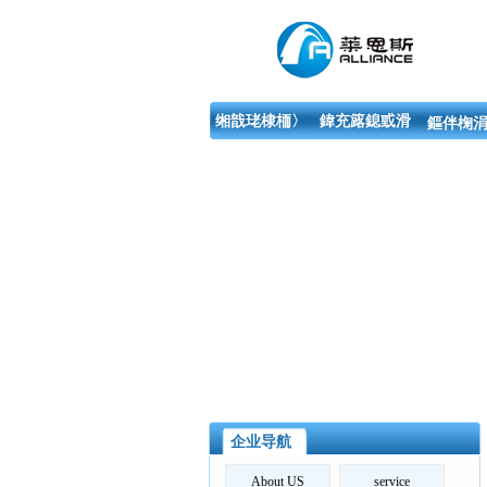
缃戠珯棣栭〉
鍏充簬鎴戜滑
鏂伴椈涓
企业导航
About US
service