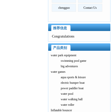
chengguo
Contact Us
推荐信息
·
Congratulations
产品类别
water park equipment
swimming pool game
big adventures
water games
aqua sports & leisure
electric bumper boat
power paddler boat
water pool
water walking ball
water roller
Inflatable bouncer