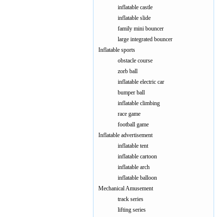
inflatable castle
inflatable slide
family mini bouncer
large integrated bouncer
Inflatable sports
obstacle course
zorb ball
inflatable electric car
bumper ball
inflatable climbing
race game
football game
Inflatable advertisement
inflatable tent
inflatable cartoon
inflatable arch
inflatable balloon
Mechanical Amusement
track series
lifting series