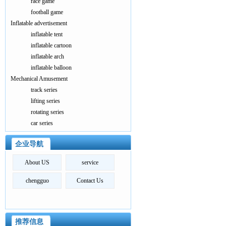
race game
football game
Inflatable advertisement
inflatable tent
inflatable cartoon
inflatable arch
inflatable balloon
Mechanical Amusement
track series
lifting series
rotating series
car series
企业导航
About US
service
chengguo
Contact Us
推荐信息