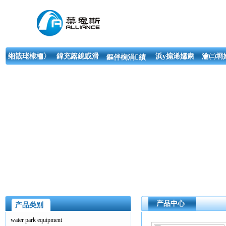
缃戠珯棣栭〉
鍏充簬鎴戜滑
浜у搧浠嬬粛
瀹㈡埛
鏂伴椈涓績
产品中心
产品类别
water park equipment