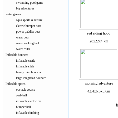
swimming pool game
big adventures
water games
aqua sports & leisure
electric bumper boat
power paddler boat
red riding hood
water pool
28x22x4.7m
water walking ball
water roller
Inflatable bouncer
inflatable castle
inflatable slide
family mini bouncer
large integrated bouncer
morning adventure
Inflatable sports
obstacle course
42.4x6.3x5.6m
zorb ball
inflatable electric car
bumper ball
inflatable climbing