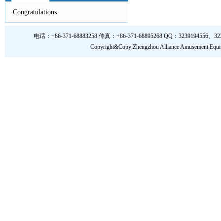
·
Congratulations
电话：+86-371-68883258 传真：+86-371-68895268 QQ：3239194556、323919
Copyright&Copy:Zhengzhou Alliance Amusem