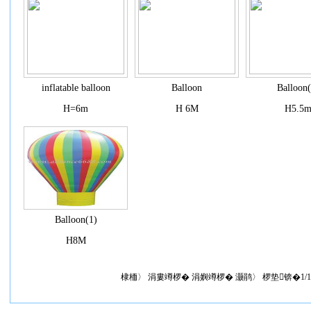
inflatable balloon
Balloon
Balloon(
H=6m
H 6M
H5.5
Balloon(1)
H8M
棣栭〉 涓婁竴椤� 涓嬩竴椤� 灏鹃〉 椤垫锛�1/1