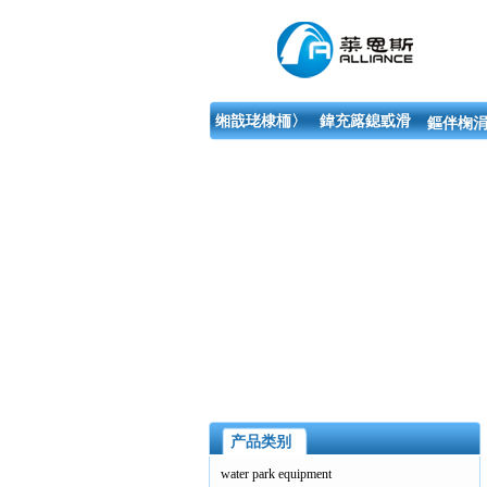
缃戠珯棣栭〉
鍏充簬鎴戜滑
鏂伴椈涓
产品类别
water park equipment