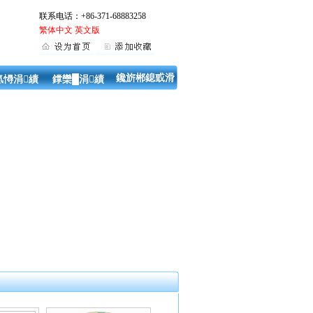
联系电话：+86-371-68883258
繁体中文
英文版
鑱旂郴鎴戜滑
氬憳涓績
鐣欒█涓績