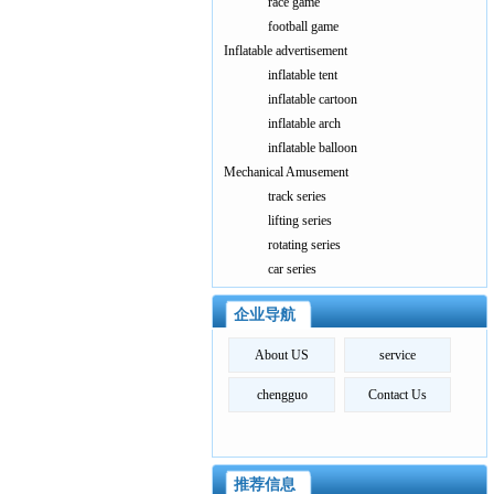
race game
football game
Inflatable advertisement
inflatable tent
inflatable cartoon
inflatable arch
inflatable balloon
Mechanical Amusement
track series
lifting series
rotating series
car series
企业导航
About US
service
chengguo
Contact Us
推荐信息