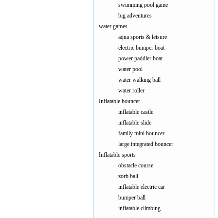
swimming pool game
big adventures
water games
aqua sports & leisure
electric bumper boat
power paddler boat
water pool
water walking ball
water roller
Inflatable bouncer
inflatable castle
inflatable slide
family mini bouncer
large integrated bouncer
Inflatable sports
obstacle course
zorb ball
inflatable electric car
bumper ball
inflatable climbing