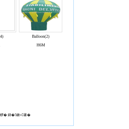
4)
Balloon(2)
m
H6M
椤� 鍏�5鏉¤褰�