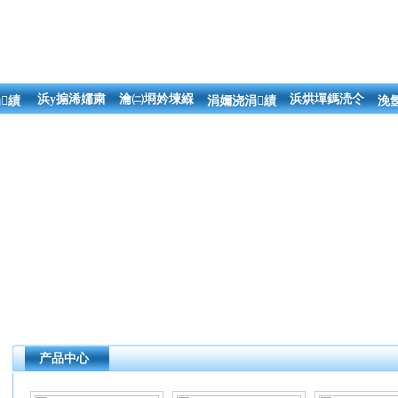
浜у搧浠嬬粛
瀹㈡埛妗堜緥
浜烘墠鎷涜仒
績
涓嬭浇涓績
浼
产品中心