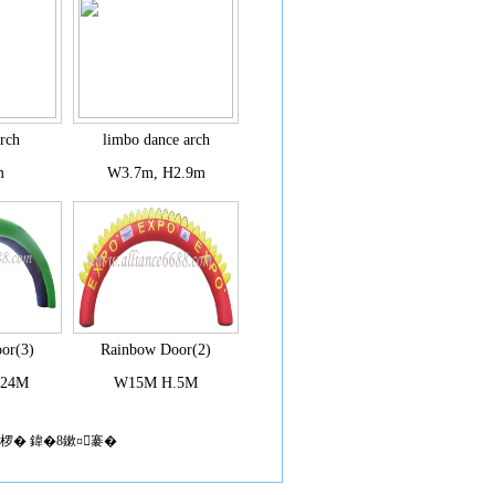
arch
limbo dance arch
m
W3.7m, H2.9m
or(3)
Rainbow Door(2)
.24M
W15M H.5M
椤� 鍏�8鏉¤褰�