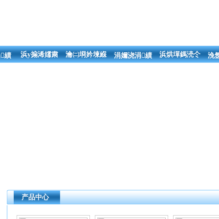
浜у搧浠嬬粛
瀹㈡埛妗堜緥
浜烘墠鎷涜仒
績
涓嬭浇涓績
浼
产品中心