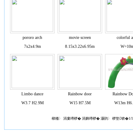
pororo arch
movie screen
colorful 
7x2x4.9m
8.15x3.22x6.95m
W=10
Limbo dance
Rainbow door
Rainbow Do
W3.7 H2.9M
W15 H7.5M
W13m H6
棣栭〉 涓婁竴椤� 涓嬩竴椤� 灏鹃〉 椤垫锛�1/1