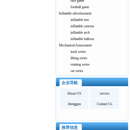
race game
football game
Inflatable advertisement
inflatable tent
inflatable cartoon
inflatable arch
inflatable balloon
Mechanical Amusement
track series
lifting series
rotating series
car series
企业导航
About US
service
chengguo
Contact Us
推荐信息