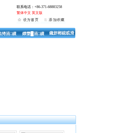
联系电话：+86-371-68883258
繁体中文
英文版
鑱旂郴鎴戜滑
氬憳涓績
鐣欒█涓績