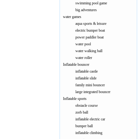
swimming pool game
big adventures
water games
aqua sports & leisure
electric bumper boat
power paddler boat
water pool
water walking ball
water roller
Inflatable bouncer
inflatable castle
inflatable slide
family mini bouncer
large integrated bouncer
Inflatable sports
obstacle course
zorb ball
inflatable electric car
bumper ball
inflatable climbing