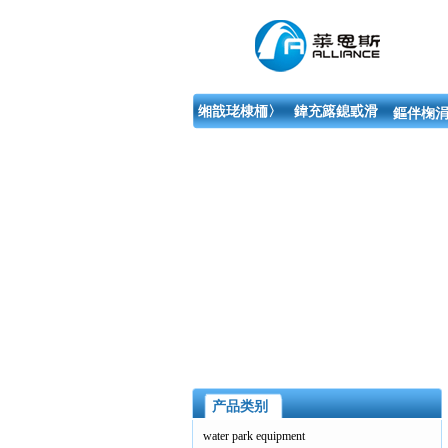
缃戠珯棣栭〉
鍏充簬鎴戜滑
鏂伴椈涓
产品类别
water park equipment