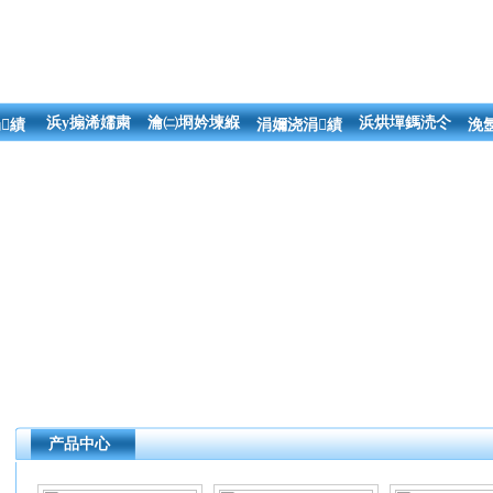
浜у搧浠嬬粛
瀹㈡埛妗堜緥
浜烘墠鎷涜仒
績
涓嬭浇涓績
浼
产品中心