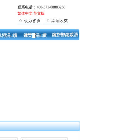
联系电话：+86-371-68883258
繁体中文
英文版
鑱旂郴鎴戜滑
氬憳涓績
鐣欒█涓績