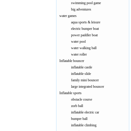
swimming pool game
big adventures
water games
aqua sports & leisure
electric bumper boat
power paddler boat
water pool
water walking ball
water roller
Inflatable bouncer
inflatable castle
inflatable slide
family mini bouncer
large integrated bouncer
Inflatable sports
obstacle course
zorb ball
inflatable electric car
bumper ball
inflatable climbing