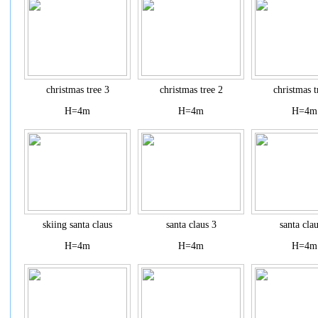
christmas tree 3
christmas tree 2
christmas t
H=4m
H=4m
H=4m
skiing santa claus
santa claus 3
santa cla
H=4m
H=4m
H=4m