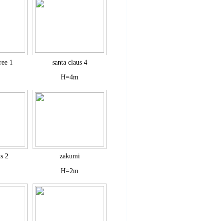
ree 1
santa claus 4
H=4m
us 2
zakumi
H=2m