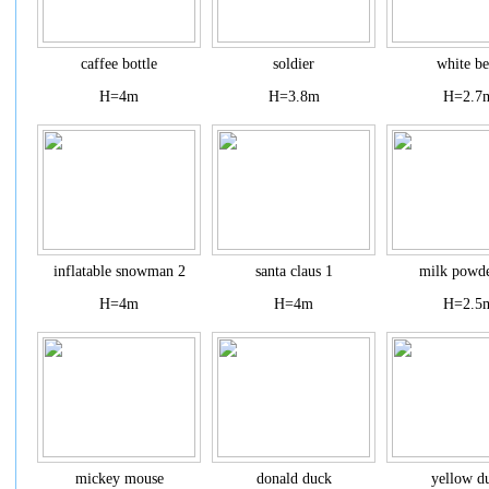
caffee bottle
soldier
white be
H=4m
H=3.8m
H=2.7
inflatable snowman 2
santa claus 1
milk powde
H=4m
H=4m
H=2.5
mickey mouse
donald duck
yellow d