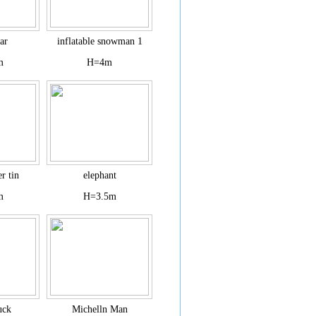
ar
inflatable snowman 1
m
H=4m
r tin
elephant
m
H=3.5m
uck
Michelln Man