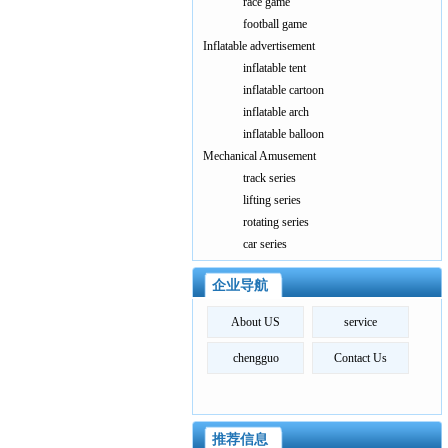
race game
football game
Inflatable advertisement
inflatable tent
inflatable cartoon
inflatable arch
inflatable balloon
Mechanical Amusement
track series
lifting series
rotating series
car series
企业导航
About US
service
chengguo
Contact Us
推荐信息