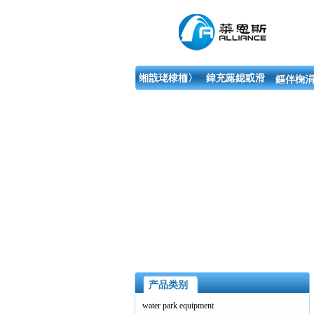
缃戠珯棣栭〉
鍏充簬鎴戜滑
鏂伴椈涓
产品类别
water park equipment