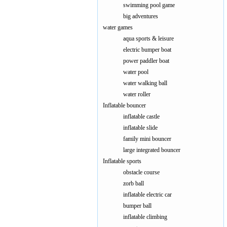
swimming pool game
big adventures
water games
aqua sports & leisure
electric bumper boat
power paddler boat
water pool
water walking ball
water roller
Inflatable bouncer
inflatable castle
inflatable slide
family mini bouncer
large integrated bouncer
Inflatable sports
obstacle course
zorb ball
inflatable electric car
bumper ball
inflatable climbing