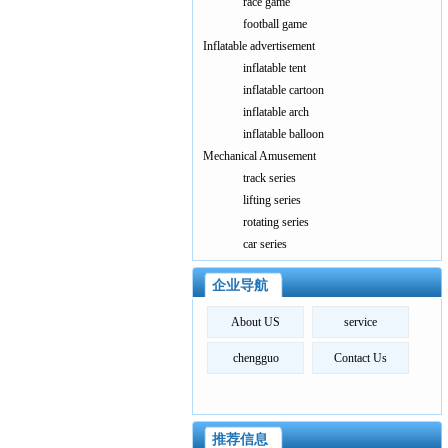
race game
football game
Inflatable advertisement
inflatable tent
inflatable cartoon
inflatable arch
inflatable balloon
Mechanical Amusement
track series
lifting series
rotating series
car series
企业导航
About US
service
chengguo
Contact Us
推荐信息