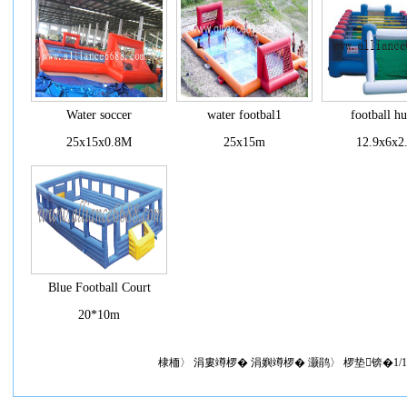
Water soccer
water footbal1
football h
25x15x0.8M
25x15m
12.9x6x2
Blue Football Court
20*10m
棣栭〉 涓婁竴椤� 涓嬩竴椤� 灏鹃〉 椤垫锛�1/1