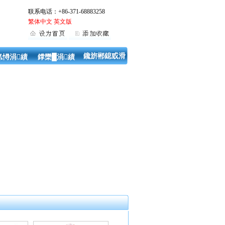
联系电话：+86-371-68883258
繁体中文
英文版
鑱旂郴鎴戜滑
氬憳涓績
鐣欒█涓績