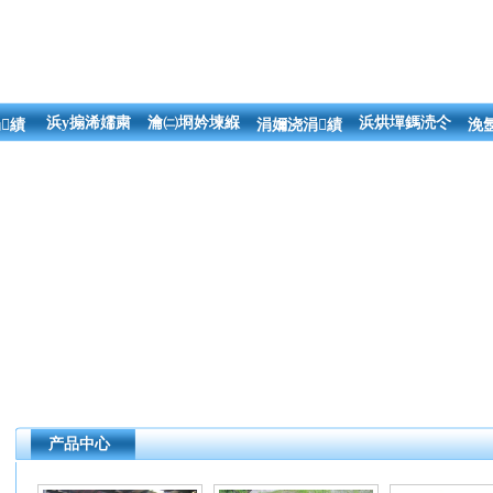
浜у搧浠嬬粛
瀹㈡埛妗堜緥
浜烘墠鎷涜仒
績
涓嬭浇涓績
浼
产品中心