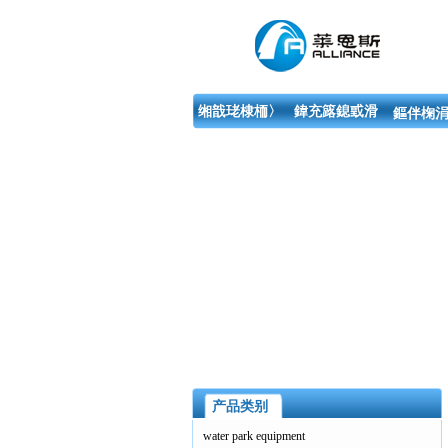
缃戠珯棣栭〉
鍏充簬鎴戜滑
鏂伴椈涓
产品类别
water park equipment