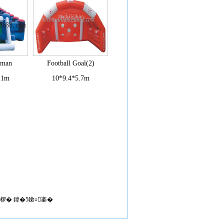
uman
Football Goal(2)
.1m
10*9.4*5.7m
椤� 鍏�5鏉¤褰�