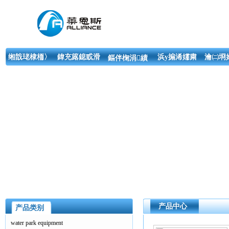
缃戠珯棣栭〉
鍏充簬鎴戜滑
浜у搧浠嬬粛
瀹㈡埛
鏂伴椈涓績
产品中心
产品类别
water park equipment