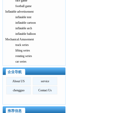
race game
football game
Inflatable advertisement
inflatable tent
inflatable cartoon
inflatable arch
inflatable balloon
Mechanical Amusement
track series
lifting series
rotating series
car series
企业导航
About US
service
chengguo
Contact Us
推荐信息