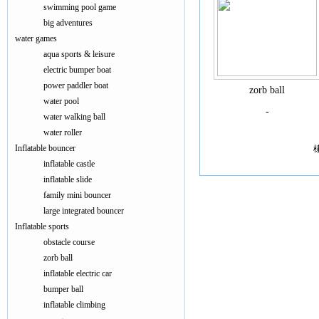
swimming pool game
big adventures
water games
aqua sports & leisure
electric bumper boat
power paddler boat
zorb ball
water pool
-
water walking ball
water roller
Inflatable bouncer
inflatable castle
inflatable slide
family mini bouncer
large integrated bouncer
Inflatable sports
obstacle course
zorb ball
inflatable electric car
bumper ball
inflatable climbing