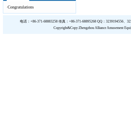
·
Congratulations
电话：+86-371-68883258 传真：+86-371-68895268 QQ：3239194556、323919
Copyright&Copy:Zhengzhou Alliance Amusem