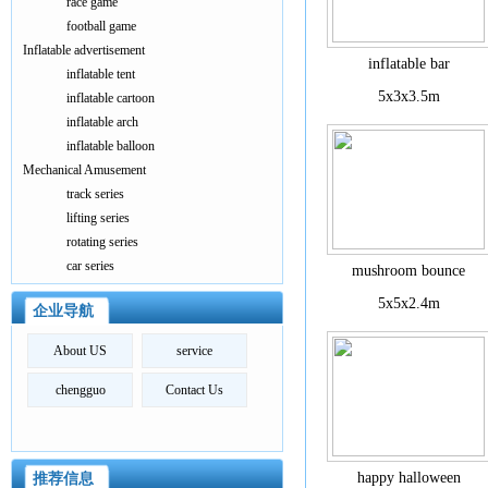
race game
football game
Inflatable advertisement
inflatable bar
inflatable tent
5x3x3.5m
inflatable cartoon
inflatable arch
inflatable balloon
Mechanical Amusement
track series
lifting series
rotating series
car series
mushroom bounce
5x5x2.4m
企业导航
About US
service
chengguo
Contact Us
happy halloween
推荐信息