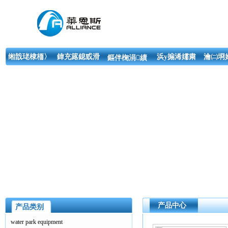
缃戠珯棣栭〉
鍏充簬鎴戜滑
浜у搧浠嬬粛
瀹㈡埛
鏂伴椈涓績
产品中心
产品类别
water park equipment