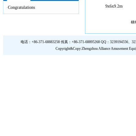
9x6x9.2m
·
Congratulations
棣
电话：+86-371-68883258 传真：+86-371-68895268 QQ：3239194556、323919
Copyright&Copy:Zhengzhou Alliance Amusem