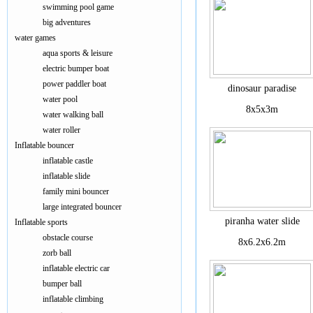
swimming pool game
big adventures
water games
aqua sports & leisure
electric bumper boat
power paddler boat
dinosaur paradise
water pool
8x5x3m
water walking ball
water roller
Inflatable bouncer
inflatable castle
inflatable slide
family mini bouncer
large integrated bouncer
piranha water slide
Inflatable sports
obstacle course
8x6.2x6.2m
zorb ball
inflatable electric car
bumper ball
inflatable climbing