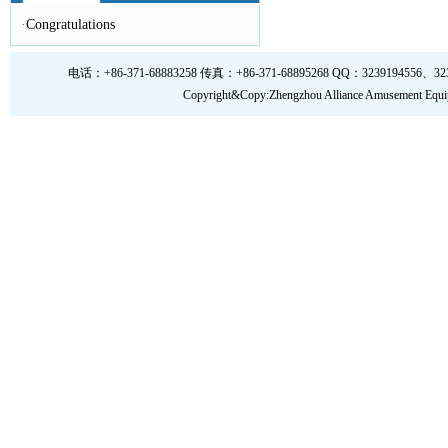
·
Congratulations
电话：+86-371-68883258 传真：+86-371-68895268 QQ：3239194556、323919
Copyright&Copy:Zhengzhou Alliance Amusem