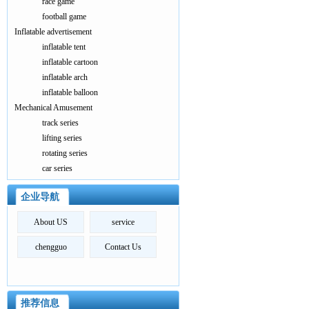
race game
football game
Inflatable advertisement
inflatable tent
inflatable cartoon
inflatable arch
inflatable balloon
Mechanical Amusement
track series
lifting series
rotating series
car series
企业导航
About US
service
chengguo
Contact Us
推荐信息