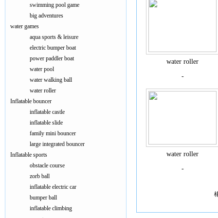
swimming pool game
big adventures
water games
aqua sports & leisure
electric bumper boat
power paddler boat
water roller
water pool
-
water walking ball
water roller
Inflatable bouncer
inflatable castle
inflatable slide
family mini bouncer
large integrated bouncer
water roller
Inflatable sports
obstacle course
-
zorb ball
inflatable electric car
bumper ball
inflatable climbing