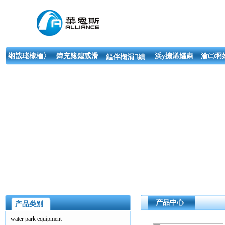
缃戠珯棣栭〉
鍏充簬鎴戜滑
浜у搧浠嬬粛
瀹㈡埛
鏂伴椈涓績
产品中心
产品类别
water park equipment