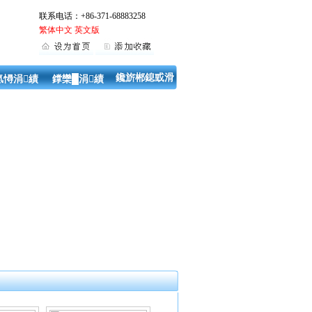
联系电话：+86-371-68883258
繁体中文
英文版
鑱旂郴鎴戜滑
氬憳涓績
鐣欒█涓績