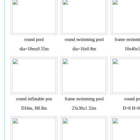
round pool
round swimming pool
frame swimmi
dia=10mx0.55m
dia=16x0.8m
10x40x
round inflatable poo
frame swimming pool
round po
D16m, H0.8m
23x30x1.32m
D=8 H=0