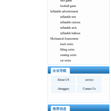
race game
football game
Inflatable advertisement
inflatable tent
inflatable cartoon
inflatable arch
inflatable balloon
Mechanical Amusement
track series
lifting series
rotating series
car series
企业导航
About US
service
chengguo
Contact Us
推荐信息