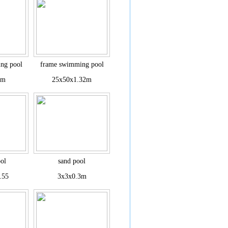
ng pool
frame swimming pool
1m
25x50x1.32m
ol
sand pool
.55
3x3x0.3m