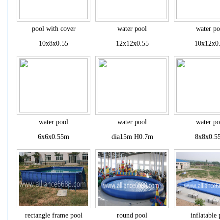
pool with cover
water pool
water po
10x8x0.55
12x12x0.55
10x12x0
water pool
water pool
water po
6x6x0.55m
dia15m H0.7m
8x8x0.5
rectangle frame pool
round pool
inflatable