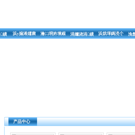
浜у搧浠嬬粛
瀹㈡埛妗堜緥
浜烘墠鎷涜仒
績
涓嬭浇涓績
浼
产品中心