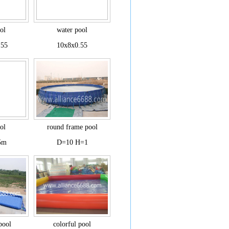
ol
water pool
.55
10x8x0.55
ol
round frame pool
5m
D=10 H=1
 pool
colorful pool