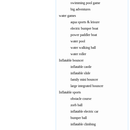
swimming pool game
big adventures
water games
aqua sports & leisure
electric bumper boat
power paddler boat
water pool
water walking ball
water roller
Inflatable bouncer
inflatable castle
inflatable slide
family mini bouncer
large integrated bouncer
Inflatable sports
obstacle course
zorb ball
inflatable electric car
bumper ball
inflatable climbing