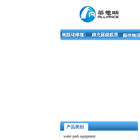
缃戠珯棣栭〉
鍏充簬鎴戜滑
鏂伴椈涓
产品类别
water park equipment