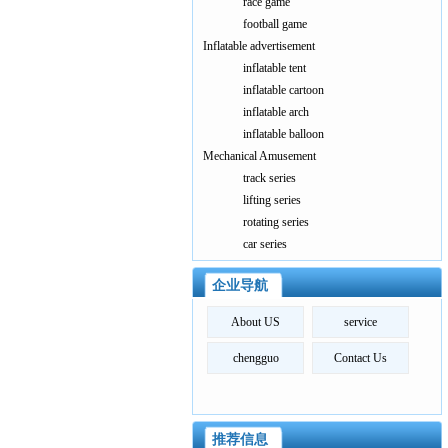
race game
football game
Inflatable advertisement
inflatable tent
inflatable cartoon
inflatable arch
inflatable balloon
Mechanical Amusement
track series
lifting series
rotating series
car series
企业导航
About US
service
chengguo
Contact Us
推荐信息