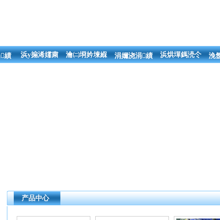
浜у搧浠嬬粛
瀹㈡埛妗堜緥
浜烘墠鎷涜仒
績
涓嬭浇涓績
浼
产品中心