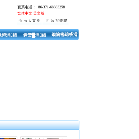
联系电话：+86-371-68883258
繁体中文
英文版
鑱旂郴鎴戜滑
氬憳涓績
鐣欒█涓績