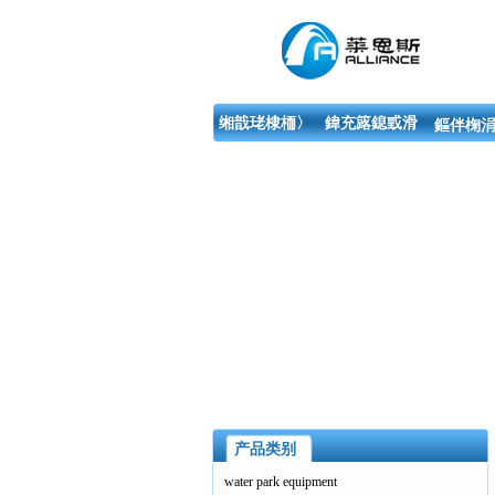
缃戠珯棣栭〉
鍏充簬鎴戜滑
鏂伴椈涓
产品类别
water park equipment