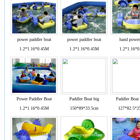
power paddler boat
power paddler boat
hand power
1.2*1.16*0.45M
1.2*1.16*0.45M
1.2*1.16*
Power Paddler Boat
Paddler Boat big
Paddler Boat
1.2*1.16*0.45M
150*89*33.5cm
127*82.5*2