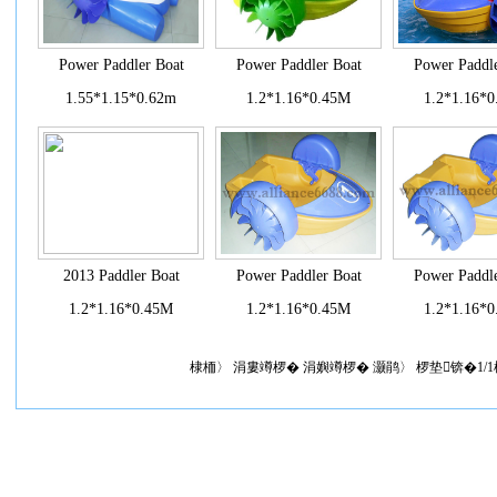
Power Paddler Boat
Power Paddler Boat
Power Paddle
1.55*1.15*0.62m
1.2*1.16*0.45M
1.2*1.16*
2013 Paddler Boat
Power Paddler Boat
Power Paddle
1.2*1.16*0.45M
1.2*1.16*0.45M
1.2*1.16*
棣栭〉 涓婁竴椤� 涓嬩竴椤� 灏鹃〉 椤垫锛�1/1