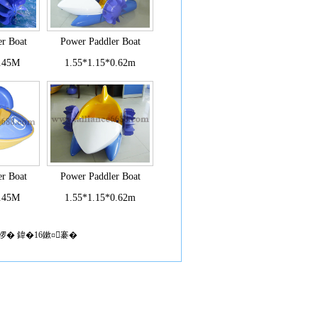
r Boat
Power Paddler Boat
0.45M
1.55*1.15*0.62m
r Boat
Power Paddler Boat
0.45M
1.55*1.15*0.62m
椤� 鍏�16鏉¤褰�