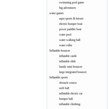
swimming pool game
big adventures
water games
aqua sports & leisure
electric bumper boat
power paddler boat
water pool
water walking ball
water roller
Inflatable bouncer
inflatable castle
inflatable slide
family mini bouncer
large integrated bouncer
Inflatable sports
obstacle course
zorb ball
inflatable electric car
bumper ball
inflatable climbing