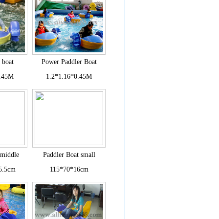
 boat
Power Paddler Boat
0.45M
1.2*1.16*0.45M
 middle
Paddler Boat small
5.5cm
115*70*16cm