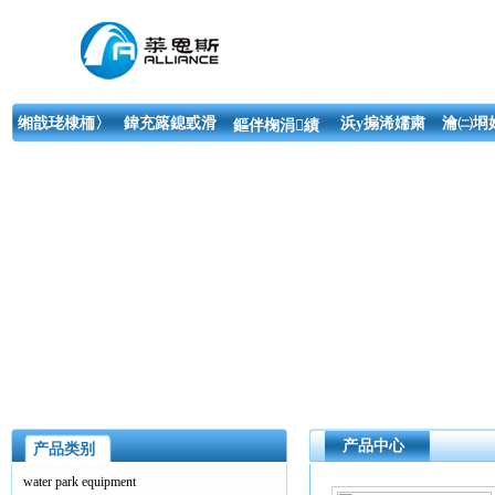
缃戠珯棣栭〉
鍏充簬鎴戜滑
浜у搧浠嬬粛
瀹㈡埛
鏂伴椈涓績
产品中心
产品类别
water park equipment