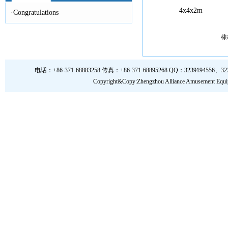
4x4x2m
·
Congratulations
棣
电话：+86-371-68883258 传真：+86-371-68895268 QQ：3239194556、323919
Copyright&Copy:Zhengzhou Alliance Amusem