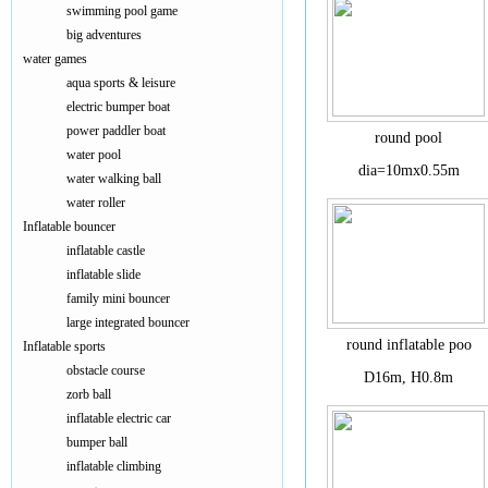
swimming pool game
big adventures
water games
aqua sports & leisure
electric bumper boat
power paddler boat
round pool
water pool
dia=10mx0.55m
water walking ball
water roller
Inflatable bouncer
inflatable castle
inflatable slide
family mini bouncer
large integrated bouncer
round inflatable poo
Inflatable sports
obstacle course
D16m, H0.8m
zorb ball
inflatable electric car
bumper ball
inflatable climbing