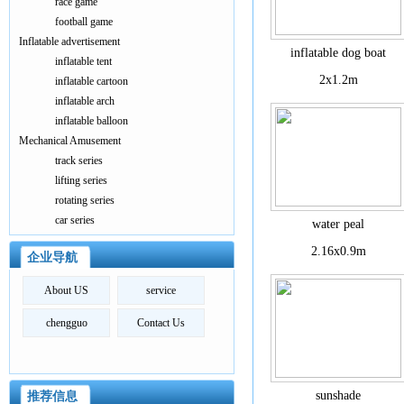
race game
football game
Inflatable advertisement
inflatable dog boat
inflatable tent
2x1.2m
inflatable cartoon
inflatable arch
inflatable balloon
Mechanical Amusement
track series
lifting series
rotating series
car series
water peal
2.16x0.9m
企业导航
About US
service
chengguo
Contact Us
sunshade
推荐信息