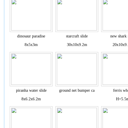
dinosaur paradise
starcraft slide
new shark 
8x5x3m
30x10x9.2m
20x10x9
piranha water slide
ground net bumper ca
ferris wh
8x6.2x6.2m
H=5.5