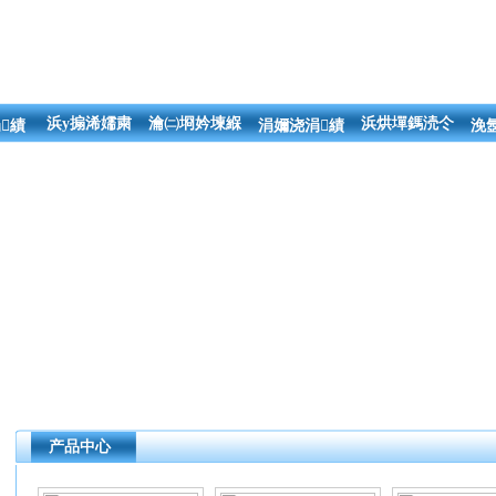
浜у搧浠嬬粛
瀹㈡埛妗堜緥
浜烘墠鎷涜仒
績
涓嬭浇涓績
浼
产品中心