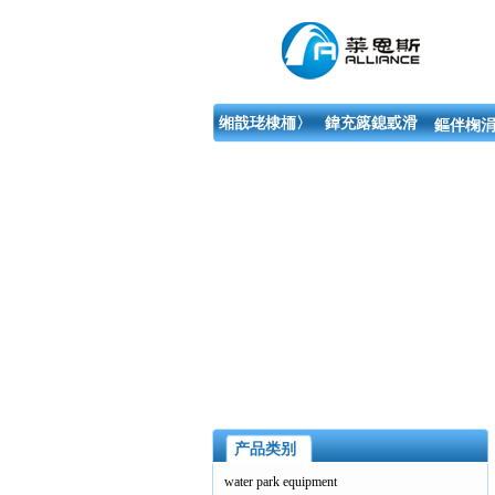
缃戠珯棣栭〉
鍏充簬鎴戜滑
鏂伴椈涓
产品类别
water park equipment