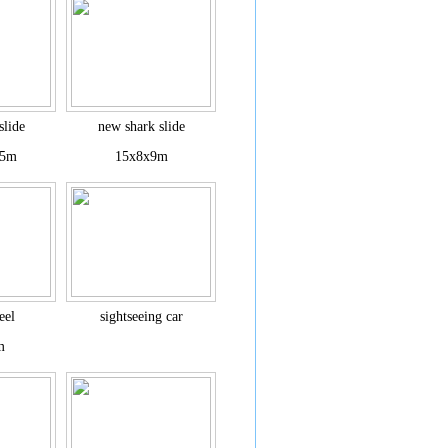
slide
new shark slide
.5m
15x8x9m
eel
sightseeing car
m