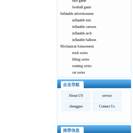
race game
football game
Inflatable advertisement
inflatable tent
inflatable cartoon
inflatable arch
inflatable balloon
Mechanical Amusement
track series
lifting series
rotating series
car series
企业导航
About US
service
chengguo
Contact Us
推荐信息