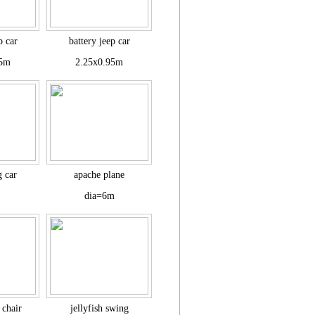
p car
battery jeep car
95m
2.25x0.95m
g car
apache plane
dia=6m
 chair
jellyfish swing