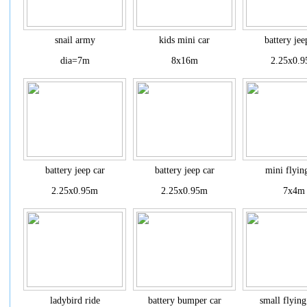
snail army
kids mini car
battery jee
dia=7m
8x16m
2.25x0.
battery jeep car
battery jeep car
mini flyin
2.25x0.95m
2.25x0.95m
7x4m
ladybird ride
battery bumper car
small flying