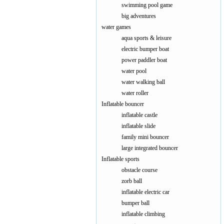
swimming pool game
big adventures
water games
aqua sports & leisure
electric bumper boat
power paddler boat
water pool
water walking ball
water roller
Inflatable bouncer
inflatable castle
inflatable slide
family mini bouncer
large integrated bouncer
Inflatable sports
obstacle course
zorb ball
inflatable electric car
bumper ball
inflatable climbing