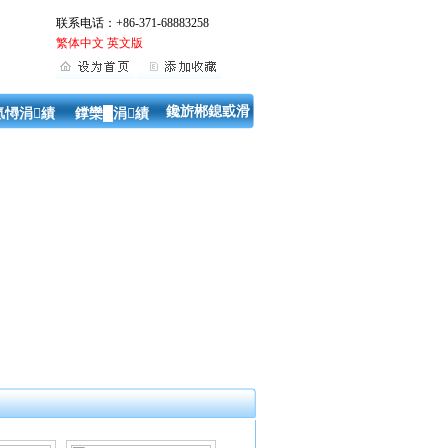
联系电话：+86-371-68883258
繁体中文
英文版
鑱旂郴鎴戜滑
氬憳涓績
鐣欒█涓績