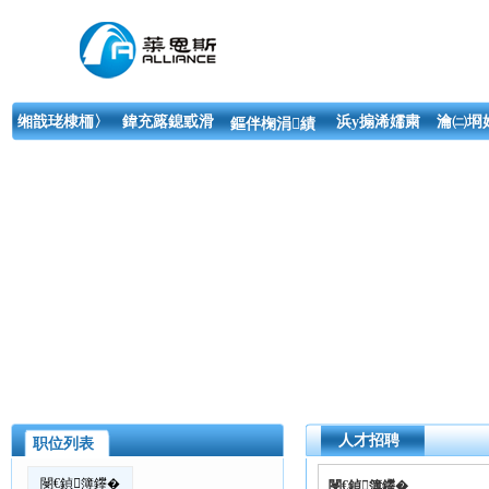
缃戠珯棣栭〉
鍏充簬鎴戜滑
浜у搧浠嬬粛
瀹㈡埛
鏂伴椈涓績
人才招聘
职位列表
閿€鍞簿鑻�
閿€鍞簿鑻�