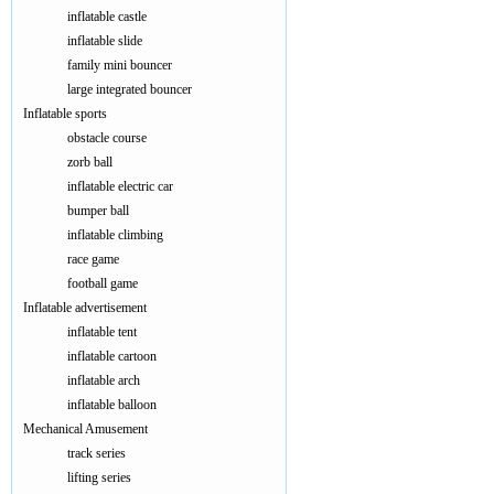
inflatable castle
inflatable slide
family mini bouncer
large integrated bouncer
Inflatable sports
obstacle course
zorb ball
inflatable electric car
bumper ball
inflatable climbing
race game
football game
Inflatable advertisement
inflatable tent
inflatable cartoon
inflatable arch
inflatable balloon
Mechanical Amusement
track series
lifting series