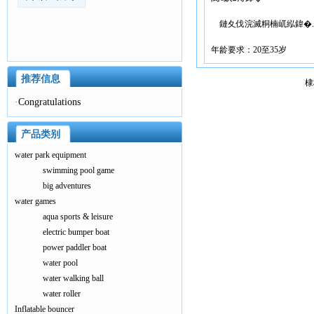
鏈夊伐浣滅粡楠屼紭鍏�..
年龄要求：20至35岁
推荐信息
棣
·
Congratulations
产品类别
water park equipment
swimming pool game
big adventures
water games
aqua sports & leisure
electric bumper boat
power paddler boat
water pool
water walking ball
water roller
Inflatable bouncer