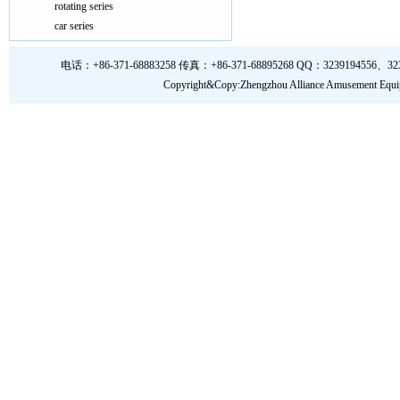
rotating series
car series
电话：+86-371-68883258 传真：+86-371-68895268 QQ：3239194556、323919
Copyright&Copy:Zhengzhou Alliance Amusem