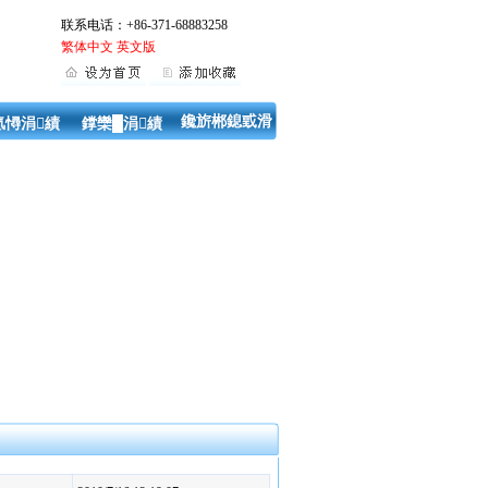
联系电话：+86-371-68883258
繁体中文
英文版
鑱旂郴鎴戜滑
氬憳涓績
鐣欒█涓績