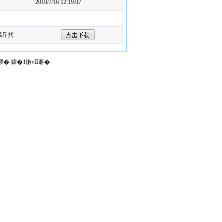
2010/7/16 12:19:07
锟斤拷
椤� 鍏�1鏉¤褰�