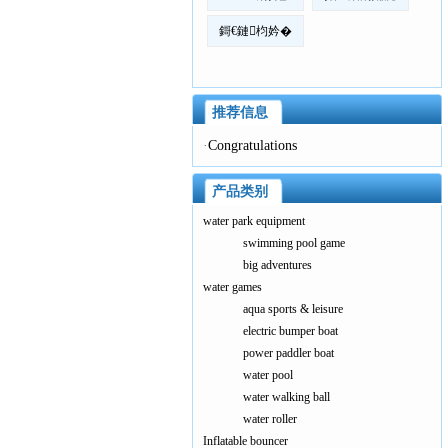
鎶€鏈枃妗�
推荐信息
·
Congratulations
产品类别
water park equipment
swimming pool game
big adventures
water games
aqua sports & leisure
electric bumper boat
power paddler boat
water pool
water walking ball
water roller
Inflatable bouncer