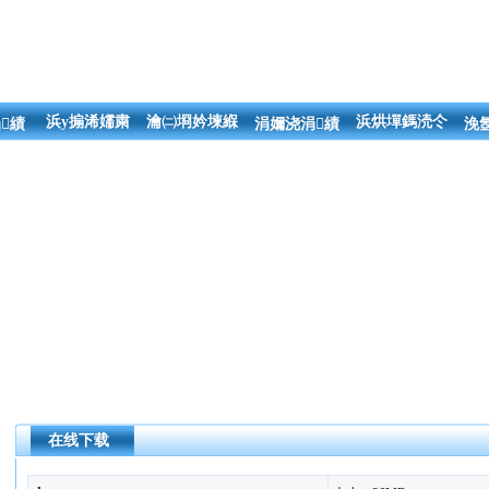
浜у搧浠嬬粛
瀹㈡埛妗堜緥
浜烘墠鎷涜仒
績
涓嬭浇涓績
浼
在线下载