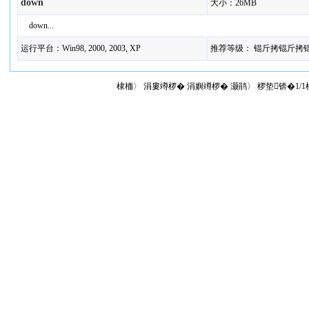
down
大小：26MB
down...
运行平台：Win98, 2000, 2003, XP
推荐等级： 锟斤拷锟斤拷
棣栭〉 涓婁竴椤� 涓嬩竴椤� 灏鹃〉 椤垫锛�1/1