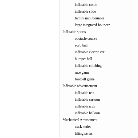
inflatable castle
inflatable slide
family mini bouncer
large integrated bouncer
Inflatable sports
obstacle course
zorb ball
inflatable electric car
bumper ball
inflatable climbing
race game
football game
Inflatable advertisement
inflatable tent
inflatable cartoon
inflatable arch
inflatable balloon
Mechanical Amusement
track series
lifting series