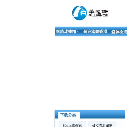
缃戠珯棣栭〉
鍏充簬鎴戜滑
鏂伴椈涓
下载分类
86cms绋嬪簭
妯℃澘涓嬭浇